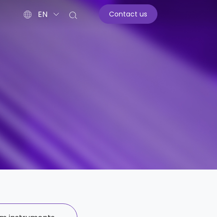
EN
Contact us
st
ar diagnostics