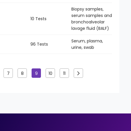
Biopsy samples,
serum samples and
10 Tests
-
bronchoalveolar
lavage fluid (BALF)
Serum, plasma,
96 Tests
-
urine, swab
7
8
9
10
11