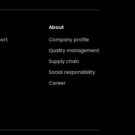
About
ort
Company profile
Quality management
Supply chain
Social responsibility
Career