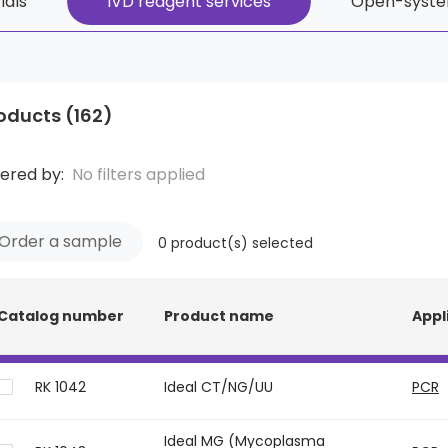
ials
IVD reagent services
Open-syste
oducts
(162)
tered by:
No filters applied
Order a sample
0
product(s) selected
Catalog number
Product name
Appl
RK 1042
Ideal CT/NG/UU
PCR
Ideal MG (Mycoplasma