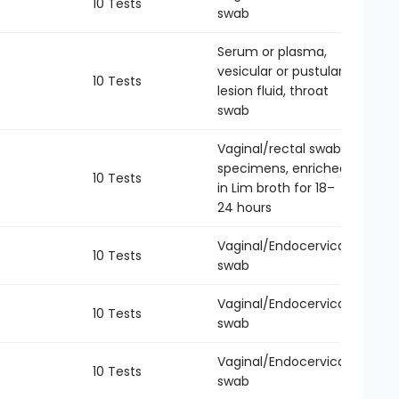
10 Tests
-
swab
Serum or plasma,
vesicular or pustular
10 Tests
-
lesion fluid, throat
swab
Vaginal/rectal swab
specimens, enriched
10 Tests
-
in Lim broth for 18–
24 hours
Vaginal/Endocervical
10 Tests
-
swab
Vaginal/Endocervical
10 Tests
-
swab
Vaginal/Endocervical
10 Tests
-
swab