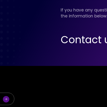
If you have any questi
the information below
Contact 