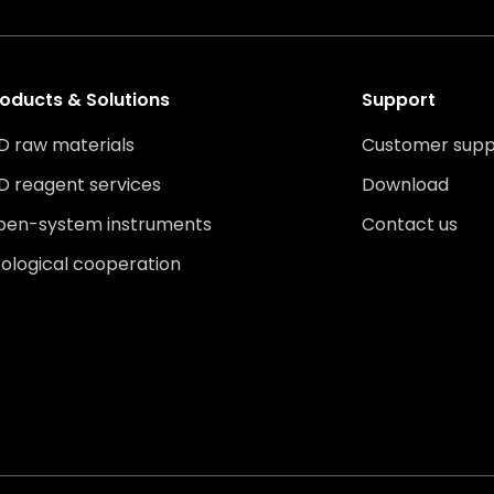
oducts & Solutions
Support
D raw materials
Customer supp
D reagent services
Download
pen-system instruments
Contact us
ological cooperation