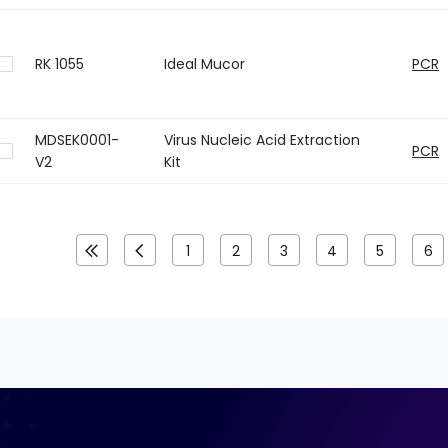
RK 1055
Ideal Mucor
PCR
MDSEK0001-
Virus Nucleic Acid Extraction
PCR
V2
Kit
1
2
3
4
5
6