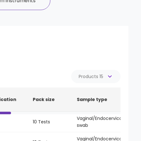
m instruments
Reset
ication
Pack size
Sample type
Li
Vaginal/Endocervical
10 Tests
-
swab
Vaginal/Endocervical