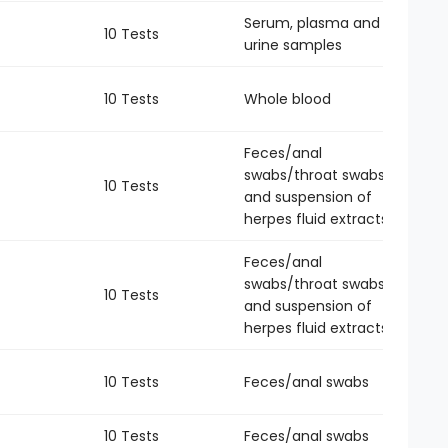
Serum, plasma and
10 Tests
-
urine samples
10 Tests
Whole blood
-
Feces/anal
swabs/throat swabs
10 Tests
-
and suspension of
herpes fluid extracts
Feces/anal
swabs/throat swabs
10 Tests
-
and suspension of
herpes fluid extracts
10 Tests
Feces/anal swabs
-
10 Tests
Feces/anal swabs
-