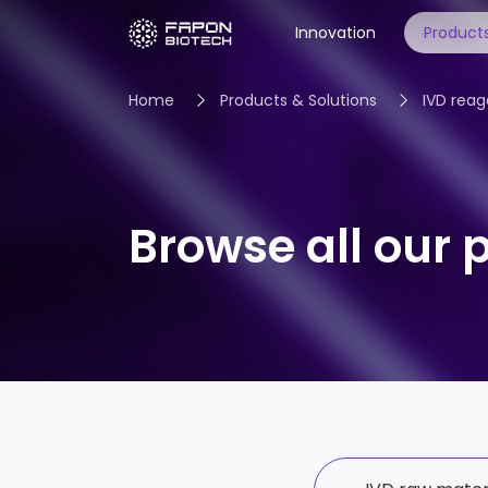
Innovation
Products
Home
Products & Solutions
IVD reag
IVD raw materials
IVD reagent services
Browse all our 
Open-system instruments
Ecological cooperation
All products