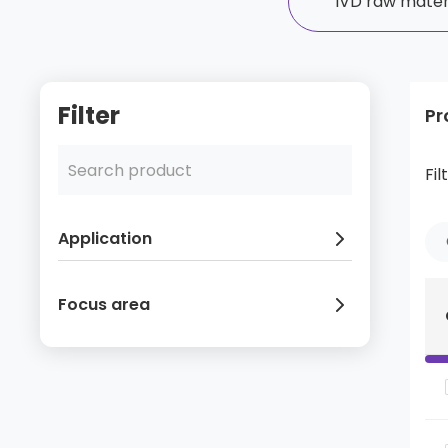
IVD raw mater
Filter
Pr
Fil
Application
Focus area