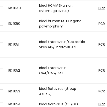
Ideal HCMV (Human
RK 1049
PCR
cytomegalovirus)
Ideal human MTHFR gene
RK 1050
PCR
polymorphism
Ideal Enterovirus/Coxsackie
RK 1051
PCR
virus A16/Enterovirus71
Ideal Enterovirus
RK 1052
PCR
CA4/CA6/CA10
Ideal Rotavirus (Group
RK 1053
PCR
A\B\C)
RK 1054
Ideal Norovirus (GI \GII)
PCR