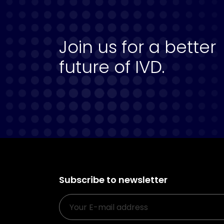
Join us for a better
future of IVD.
Subscribe to newsletter