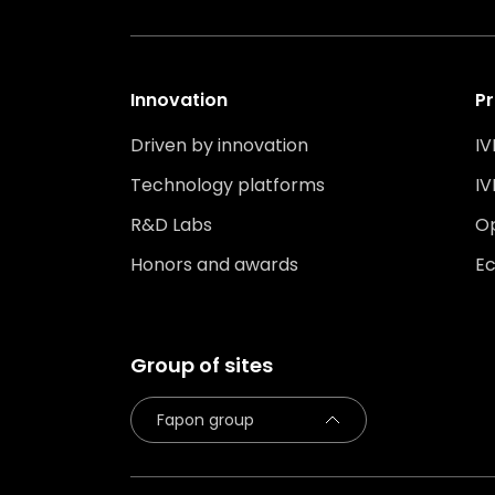
Innovation
Pr
Driven by innovation
IV
Technology platforms
IV
R&D Labs
O
Honors and awards
Ec
Group of sites