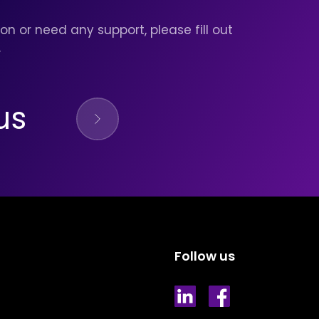
on or need any support, please fill out
.
us
Follow us