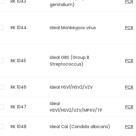
RK 1043
PCR
genitalium)
RK 1044
Ideal Monkeypox virus
PCR
Ideal GBS (Group B
RK 1045
PCR
Streptococcus)
RK 1046
Ideal HSV1/HSV2/VZV
PCR
Ideal
RK 1047
PCR
HSV1/HSV2/VZV/MPXV/TP
RK 1048
Ideal Cal (Candida albicans)
PCR