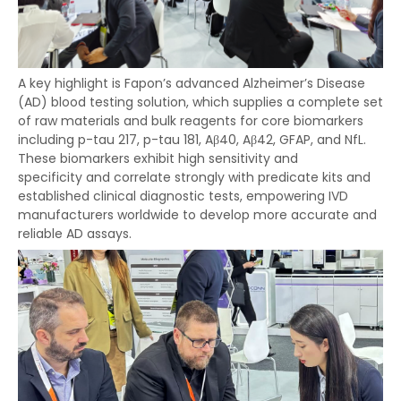
A key highlight is Fapon’s advanced Alzheimer’s Disease
(AD) blood testing solution, which supplies a complete set
of raw materials and bulk reagents for core biomarkers
including p-tau 217, p-tau 181, Aβ40, Aβ42, GFAP, and NfL.
These biomarkers exhibit high sensitivity and
specificity and correlate strongly with predicate kits and
established clinical diagnostic tests, empowering IVD
manufacturers worldwide to develop more accurate and
reliable AD assays.