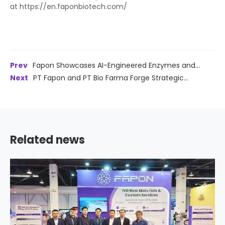
at https://en.faponbiotech.com/
Prev
Fapon Showcases AI-Engineered Enzymes and
Alzheimer's Solutions at ADLM 2026, Reinforcing North
Next
PT Fapon and PT Bio Farma Forge Strategic
American Commitment
Partnership to Advance IVD Localization and Innovation in
Indonesia
Related news