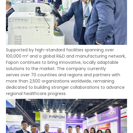
Supported by high-standard facilities spanning over
100,000 m² and a global R&D and manufacturing network,
Fapon continues to bring innovative, locally adaptable
solutions to the market. The company currently
serves over 70 countries and regions and partners with
more than 2,500 organizations worldwide, remaining
dedicated to building stronger collaborations to advance
regional healthcare progress.