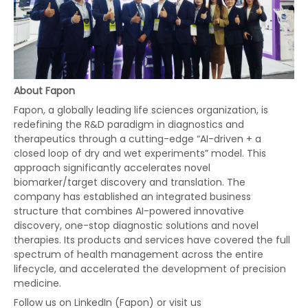
About Fapon
Fapon, a globally leading life sciences organization, is
redefining the R&D paradigm in diagnostics and
therapeutics through a cutting-edge “AI-driven + a
closed loop of dry and wet experiments” model. This
approach significantly accelerates novel
biomarker/target discovery and translation. The
company has established an integrated business
structure that combines AI-powered innovative
discovery, one-stop diagnostic solutions and novel
therapies. Its products and services have covered the full
spectrum of health management across the entire
lifecycle, and accelerated the development of precision
medicine.
Follow us on LinkedIn (Fapon) or visit us