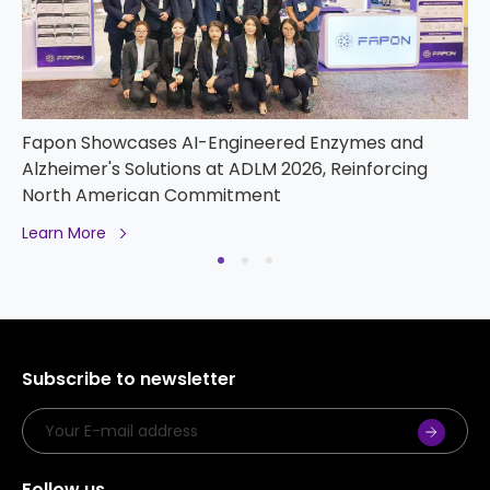
PT Fapon and PT Bio Farma Forge Strategic
Partnership to Advance IVD Localization and
Innovation in Indonesia
Learn More
Subscribe to newsletter
Follow us