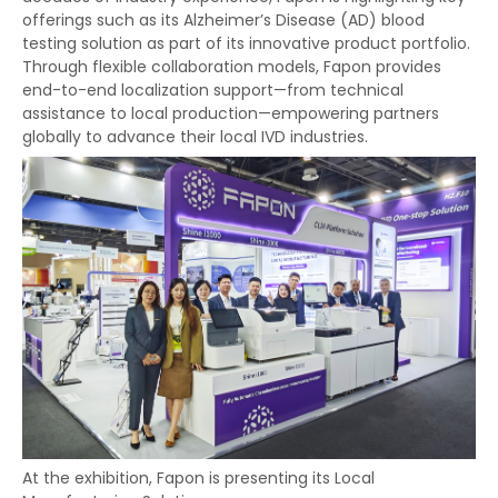
offerings such as its Alzheimer’s Disease (AD) blood
testing solution as part of its innovative product portfolio.
Through flexible collaboration models, Fapon provides
end-to-end localization support—from technical
assistance to local production—empowering partners
globally to advance their local IVD industries.
At the exhibition, Fapon is presenting its Local