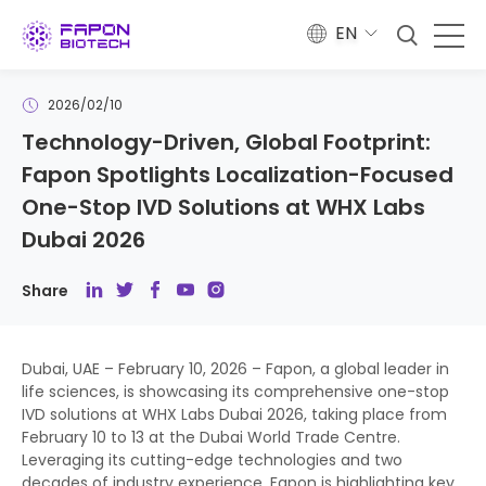
EN
2026/02/10
​Technology-Driven, Global Footprint:
Fapon Spotlights Localization-Focused
One-Stop IVD Solutions at WHX Labs
Dubai 2026
Share
Dubai, UAE – February 10, 2026 – Fapon, a global leader in
life sciences, is showcasing its comprehensive one-stop
IVD solutions at WHX Labs Dubai 2026, taking place from
February 10 to 13 at the Dubai World Trade Centre.
Leveraging its cutting-edge technologies and two
decades of industry experience, Fapon is highlighting key