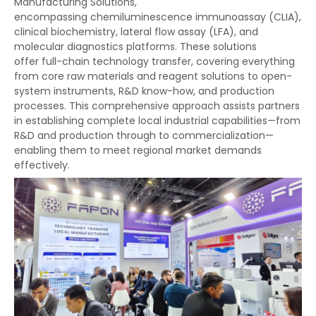
Manufacturing Solutions,
encompassing chemiluminescence immunoassay (CLIA),
clinical biochemistry, lateral flow assay (LFA), and
molecular diagnostics platforms. These solutions
offer full-chain technology transfer, covering everything
from core raw materials and reagent solutions to open-
system instruments, R&D know-how, and production
processes. This comprehensive approach assists partners
in establishing complete local industrial capabilities—from
R&D and production through to commercialization—
enabling them to meet regional market demands
effectively.