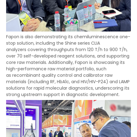
Fapon is also demonstrating its chemiluminescence one-
stop solution, including the Shine series CLIA
analyzers covering throughputs from 120 T/h to 900 T/h,
over 70 self-developed reagent solutions, and supporting
core raw materials. Additionally, Fapon is showcasing its
high-performance raw material portfolio, such
as recombinant quality control and calibrator raw
materials (including RF, HbA1c, and HIV/HIV-P24) and LAMP
solutions for rapid molecular diagnostics, underscoring its
strong upstream support in diagnostic development.