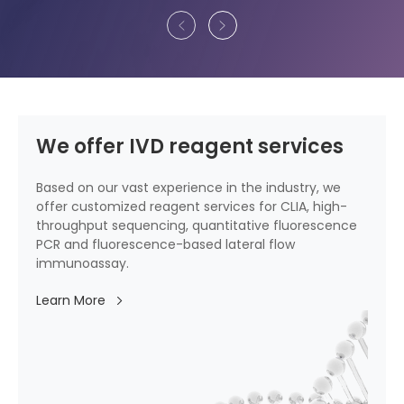
We offer IVD reagent services
Based on our vast experience in the industry, we
offer customized reagent services for CLIA, high-
throughput sequencing, quantitative fluorescence
PCR and fluorescence-based lateral flow
immunoassay.
Learn More