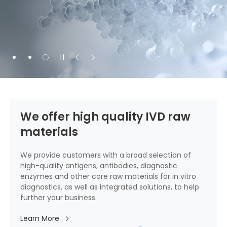
We offer high quality IVD raw
materials
We provide customers with a broad selection of
high-quality antigens, antibodies, diagnostic
enzymes and other core raw materials for in vitro
diagnostics, as well as integrated solutions, to help
further your business.
Learn More