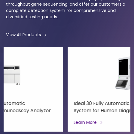
throughput gene sequencing, and offer our customers a
complete detection system for comprehensive and
diversified testing needs.
View All Products
Ideal 30 Fully Automatic Molecular Diagnostic
System for Human Diagnostics
Learn More