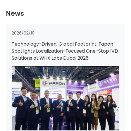
News
2025/12/08
PT Fapon and PT Bio Farma Forge Strategic
Partnership to Advance IVD Localization and
Innovation in Indonesia