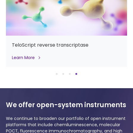
TeloScript reverse transcriptase
Learn More
We offer open-system instruments
We continue to broaden our portfolio of open instrument
platforms that include chemiluminescence, molecular
POCT, fluorescence immunochromatography, and high