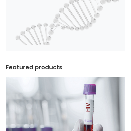
Featured products