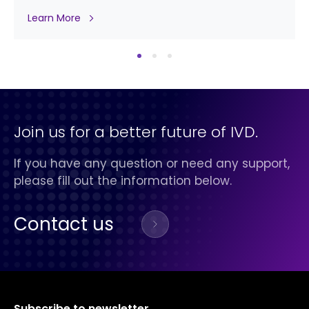
Learn More
Join us for a better future of IVD.
If you have any question or need any support,
please fill out the information below.
Contact us
Subscribe to newsletter