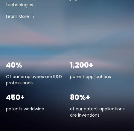
technologies.
Learn More
40%
1,200+
Of our employees are R&D
patent applications
professionals
450+
80%+
patents worldwide
of our patent applications
are inventions