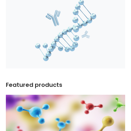
Featured products