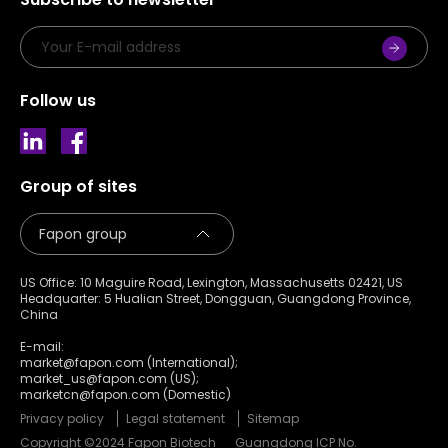
Follow us
Group of sites
US Office: 10 Maguire Road, Lexington, Massachusetts 02421, US
Headquarter: 5 Hualian Street, Dongguan, Guangdong Province,
China
E-mail:
market@fapon.com (International);
market_us@fapon.com (US);
marketcn@fapon.com (Domestic)
Privacy policy
Legal statement
Sitemap
Copyright ©2024 Fapon Biotech
Guangdong ICP No.