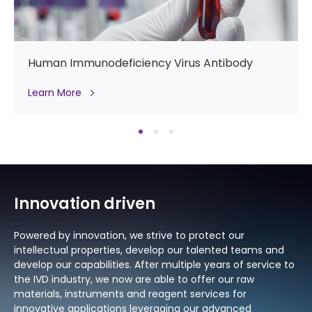
Hemoglobin A1c
Learn More
Innovation driven
Powered by innovation, we strive to protect our
intellectual properties, develop our talented teams and
develop our capabilities. After multiple years of service to
the IVD industry, we now are able to offer our raw
materials, instruments and reagent services for
innovative applications leveraging our advanced